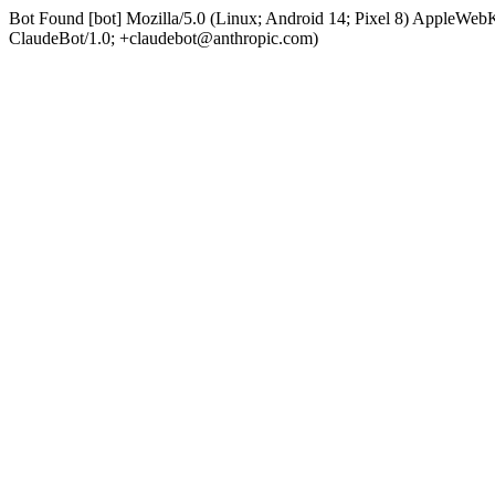
Bot Found [bot] Mozilla/5.0 (Linux; Android 14; Pixel 8) AppleWe
ClaudeBot/1.0; +claudebot@anthropic.com)