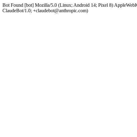
Bot Found [bot] Mozilla/5.0 (Linux; Android 14; Pixel 8) AppleWe
ClaudeBot/1.0; +claudebot@anthropic.com)