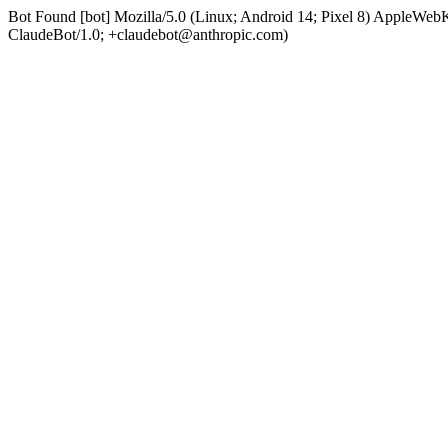
Bot Found [bot] Mozilla/5.0 (Linux; Android 14; Pixel 8) AppleWe
ClaudeBot/1.0; +claudebot@anthropic.com)