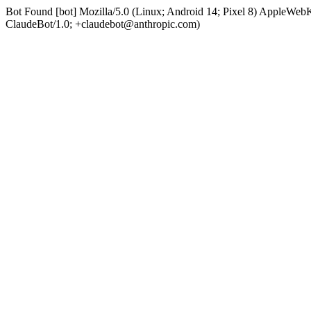
Bot Found [bot] Mozilla/5.0 (Linux; Android 14; Pixel 8) AppleWe
ClaudeBot/1.0; +claudebot@anthropic.com)