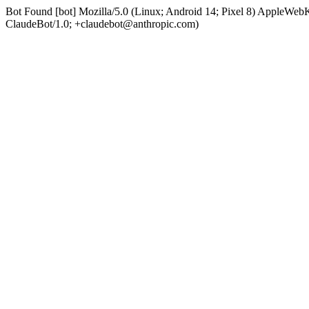
Bot Found [bot] Mozilla/5.0 (Linux; Android 14; Pixel 8) AppleWe
ClaudeBot/1.0; +claudebot@anthropic.com)