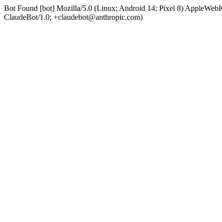
Bot Found [bot] Mozilla/5.0 (Linux; Android 14; Pixel 8) AppleWe
ClaudeBot/1.0; +claudebot@anthropic.com)