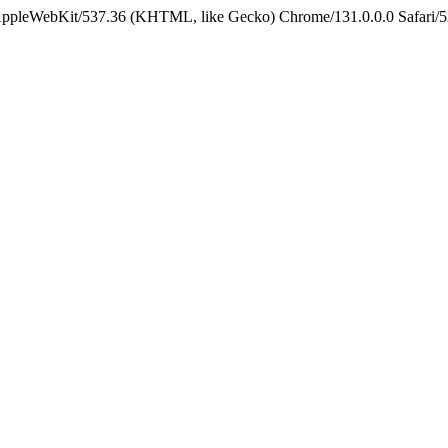
 AppleWebKit/537.36 (KHTML, like Gecko) Chrome/131.0.0.0 Safari/5