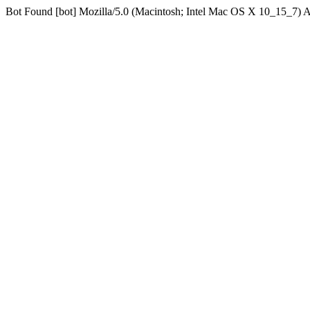
Bot Found [bot] Mozilla/5.0 (Macintosh; Intel Mac OS X 10_15_7)