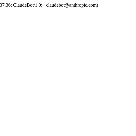
37.36; ClaudeBot/1.0; +claudebot@anthropic.com)