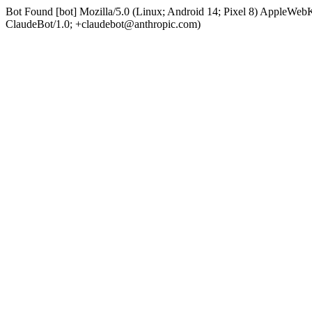
Bot Found [bot] Mozilla/5.0 (Linux; Android 14; Pixel 8) AppleWe
ClaudeBot/1.0; +claudebot@anthropic.com)