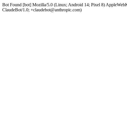
Bot Found [bot] Mozilla/5.0 (Linux; Android 14; Pixel 8) AppleWe
ClaudeBot/1.0; +claudebot@anthropic.com)