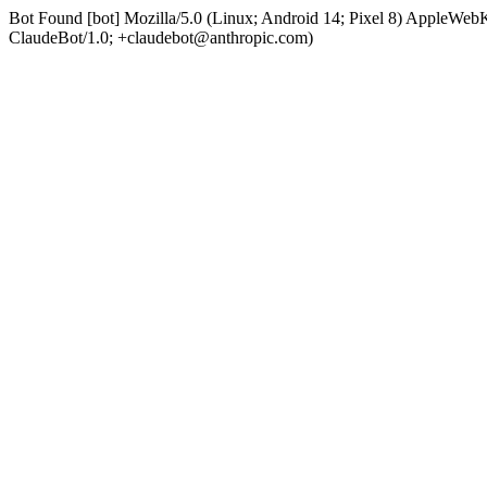
Bot Found [bot] Mozilla/5.0 (Linux; Android 14; Pixel 8) AppleWe
ClaudeBot/1.0; +claudebot@anthropic.com)