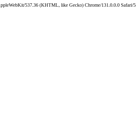
 AppleWebKit/537.36 (KHTML, like Gecko) Chrome/131.0.0.0 Safari/5