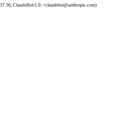
37.36; ClaudeBot/1.0; +claudebot@anthropic.com)