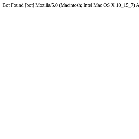
Bot Found [bot] Mozilla/5.0 (Macintosh; Intel Mac OS X 10_15_7)