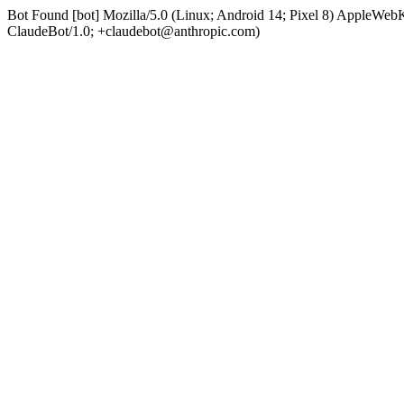
Bot Found [bot] Mozilla/5.0 (Linux; Android 14; Pixel 8) AppleWe
ClaudeBot/1.0; +claudebot@anthropic.com)