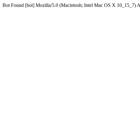
Bot Found [bot] Mozilla/5.0 (Macintosh; Intel Mac OS X 10_15_7)