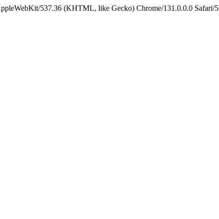
 AppleWebKit/537.36 (KHTML, like Gecko) Chrome/131.0.0.0 Safari/5