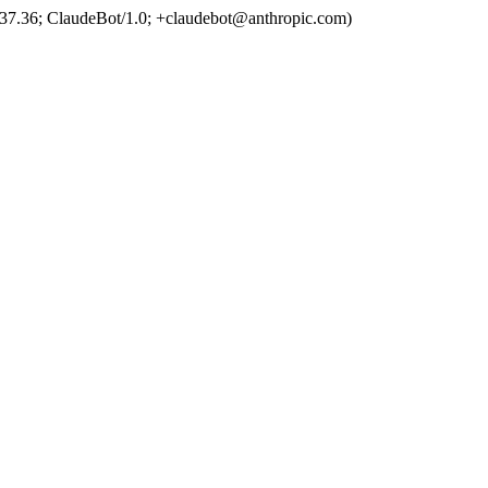
37.36; ClaudeBot/1.0; +claudebot@anthropic.com)